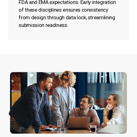
FDA and EMA expectations. Early integration
of these disciplines ensures consistency
from design through data lock, streamlining
submission readiness.