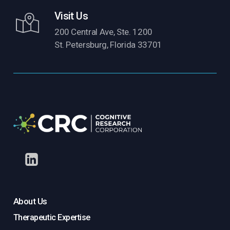
Visit Us
200 Central Ave, Ste. 1200
St. Petersburg, Florida 33701
About Us
Therapeutic Expertise