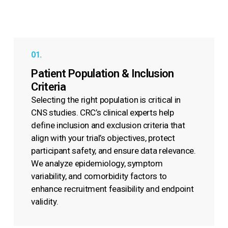
01.
Patient Population & Inclusion
Criteria
Selecting the right population is critical in
CNS studies. CRC’s clinical experts help
define inclusion and exclusion criteria that
align with your trial’s objectives, protect
participant safety, and ensure data relevance.
We analyze epidemiology, symptom
variability, and comorbidity factors to
enhance recruitment feasibility and endpoint
validity.