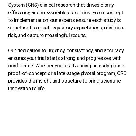
System (CNS) clinical research that drives clarity,
efficiency, and measurable outcomes. From concept
to implementation, our experts ensure each study is
structured to meet regulatory expectations, minimize
risk, and capture meaningful results.
Our dedication to urgency, consistency, and accuracy
ensures your trial starts strong and progresses with
confidence. Whether you’re advancing an early-phase
proof-of-concept or a late-stage pivotal program, CRC
provides the insight and structure to bring scientific
innovation to life.