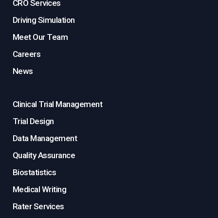
CRO Services
Driving Simulation
Meet Our Team
Careers
News
Clinical Trial Management
Trial Design
Data Management
Quality Assurance
Biostatistics
Medical Writing
Rater Services