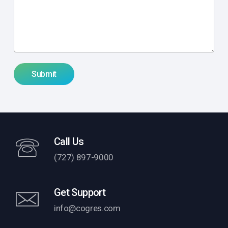
Call Us
(727) 897-9000
Get Support
info@cogres.com