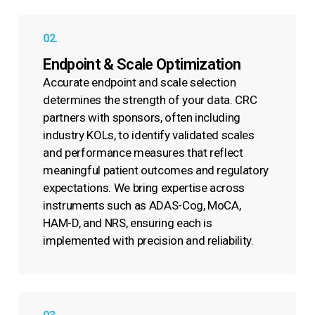
02.
Endpoint & Scale Optimization
Accurate endpoint and scale selection
determines the strength of your data. CRC
partners with sponsors, often including
industry KOLs, to identify validated scales
and performance measures that reflect
meaningful patient outcomes and regulatory
expectations. We bring expertise across
instruments such as ADAS-Cog, MoCA,
HAM-D, and NRS, ensuring each is
implemented with precision and reliability.