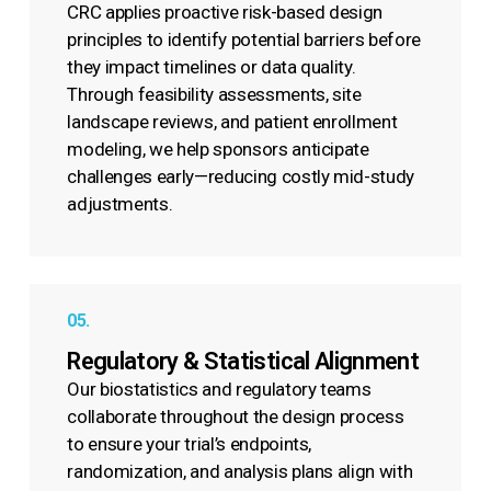
CRC applies proactive risk-based design
principles to identify potential barriers before
they impact timelines or data quality.
Through feasibility assessments, site
landscape reviews, and patient enrollment
modeling, we help sponsors anticipate
challenges early—reducing costly mid-study
adjustments.
05.
Regulatory & Statistical Alignment
Our biostatistics and regulatory teams
collaborate throughout the design process
to ensure your trial’s endpoints,
randomization, and analysis plans align with