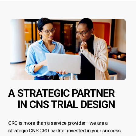
A STRATEGIC PARTNER
IN CNS TRIAL DESIGN
CRC is more than a service provider—we are a
strategic CNS CRO partner invested in your success.