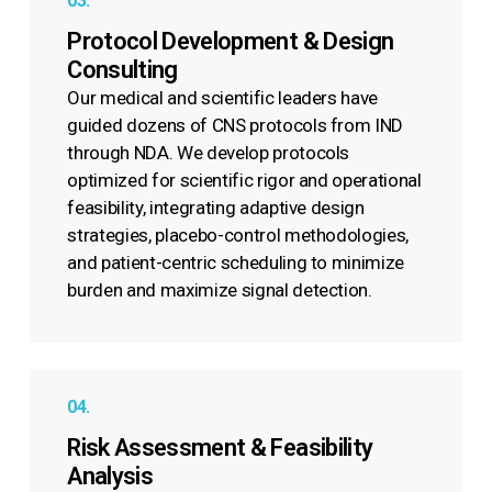
03.
Protocol Development & Design
Consulting
Our medical and scientific leaders have
guided dozens of CNS protocols from IND
through NDA. We develop protocols
optimized for scientific rigor and operational
feasibility, integrating adaptive design
strategies, placebo-control methodologies,
and patient-centric scheduling to minimize
burden and maximize signal detection.
04.
Risk Assessment & Feasibility
Analysis