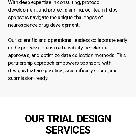
With deep expertise in consulting, protocol
development, and project planning, our team helps
sponsors navigate the unique challenges of
neuroscience drug development.
Our scientific and operational leaders collaborate early
in the process to ensure feasibility, accelerate
approvals, and optimize data collection methods. This
partnership approach empowers sponsors with
designs that are practical, scientifically sound, and
submission-ready.
OUR TRIAL DESIGN
SERVICES