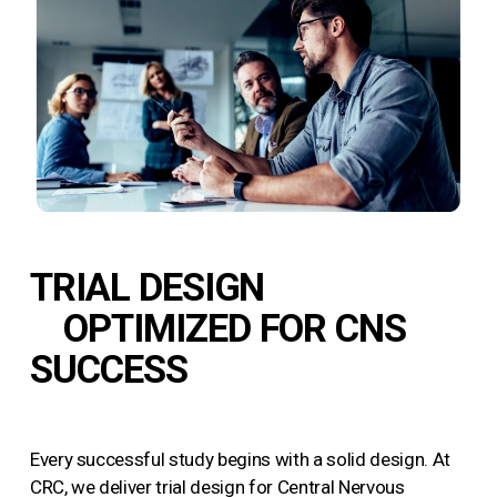
TRIAL DESIGN
OPTIMIZED FOR CNS
SUCCESS
Every successful study begins with a solid design. At
CRC, we deliver trial design for Central Nervous