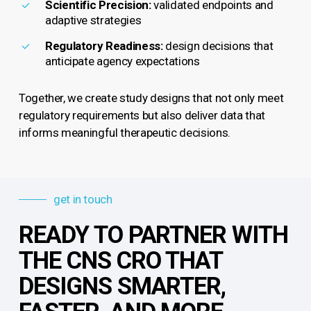
Scientific Precision:
validated endpoints and
adaptive strategies
Regulatory Readiness:
design decisions that
anticipate agency expectations
Together, we create study designs that not only meet
regulatory requirements but also deliver data that
informs meaningful therapeutic decisions.
get in touch
READY TO PARTNER WITH
THE CNS CRO THAT
DESIGNS SMARTER,