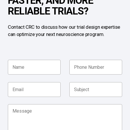
FASTER, AND MORE
RELIABLE TRIALS?
Contact CRC to discuss how our trial design expertise
can optimize your next neuroscience program.