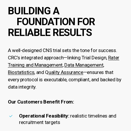
BUILDING A
FOUNDATION FOR
RELIABLE RESULTS
A well-designed CNS trial sets the tone for success.
CRC’s integrated approach—linking Trial Design,
Rater
Training and Management
,
Data Management
,
Biostatistics
, and Q
uality Assurance
—ensures that
every protocol is executable, compliant, and backed by
data integrity.
Our Customers Benefit From:
Operational Feasibility:
realistic timelines and
recruitment targets