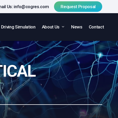
ail Us:
info@cogres.com
R
e
q
u
e
s
t
P
r
o
p
o
s
a
l
About Us
Driving Simulation
News
Contact
TICAL