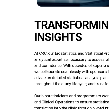
TRANSFORMING
INSIGHTS
At CRC, our Biostatistics and Statistical 
analytical expertise necessary to assess eff
and confidence. With decades of experienc
we collaborate seamlessly with sponsors 
advise on detailed statistical analysis pl
throughout the study lifecycle, and transfor
Our biostatisticians and programmers wor
and
Clinical Operations
to ensure statistica
translation into the clinic through pivotal