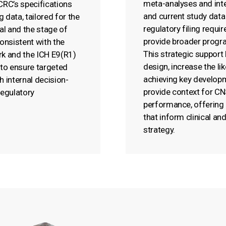
meta-analyses and inte
 CRC’s specifications
and current study data
 data, tailored for the
regulatory filing requi
ial and the stage of
provide broader progra
onsistent with the
This strategic support 
k and the ICH E9(R1)
design, increase the li
to ensure targeted
achieving key develop
h internal decision-
provide context for C
egulatory
performance, offering 
that inform clinical a
strategy.