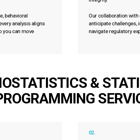
e, behavioral
Our collaboration with 
very analysis aligns
anticipate challenges, 
 so you can move
navigate regulatory ex
IOSTATISTICS & STAT
PROGRAMMING SERVI
02.