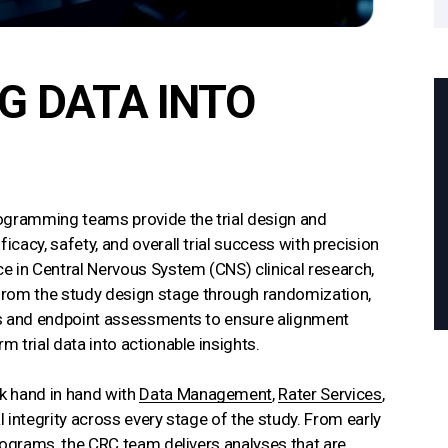
 DATA INTO
Programming teams provide the trial design and
icacy, safety, and overall trial success with precision
e in Central Nervous System (CNS) clinical research,
from the study design stage through randomization,
ans and endpoint assessments to ensure alignment
m trial data into actionable insights.
k hand in hand with
Data Management
,
Rater Services
,
l integrity across every stage of the study. From early
 programs, the CRC team delivers analyses that are