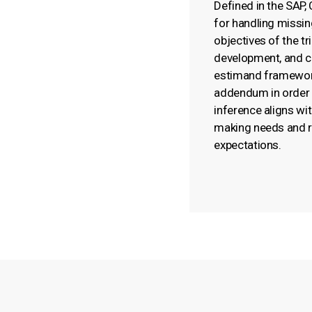
Defined in the SAP,
for handling missing
objectives of the tr
development, and c
estimand framewor
addendum in order 
inference aligns wit
making needs and r
expectations.