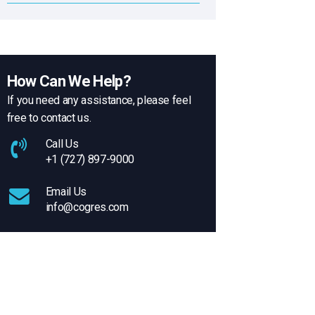
How Can We Help?
If you need any assistance, please feel
free to contact us.
Call Us
+1 (727) 897-9000
Email Us
info@cogres.com