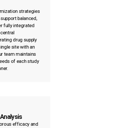
mization strategies
 support balanced,
r fully integrated
 central
rating drug supply
ngle site with an
ur team maintains
 needs of each study
nner.
 Analysis
orous efficacy and