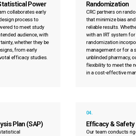
Statistical Power
Randomization
eam collaborates early
CRC partners on rando
 design process to
that minimize bias and
owered to meet study
reliable results. Whethe
intended audience, with
with an IRT system for
ertainty, whether they be
randomization incorpo
esigns, from early
management or for a si
votal efficacy studies.
unblinded pharmacy, o
flexibility to meet the
in a cost-effective ma
04.
lysis Plan (SAP)
Efficacy & Safety
tatistical
Our team conducts rig