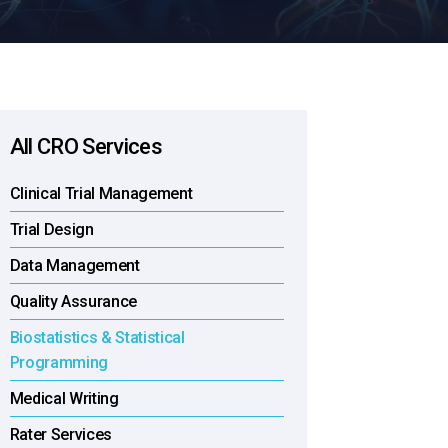
All CRO Services
Clinical Trial Management
Trial Design
Data Management
Quality Assurance
Biostatistics & Statistical
Programming
Medical Writing
Rater Services