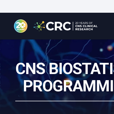
Skip
to
main
content
CNS BIOSTATI
PROGRAMMI