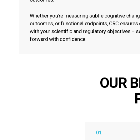
Whether you’re measuring subtle cognitive chang
outcomes, or functional endpoints, CRC ensures e
with your scientific and regulatory objectives –
forward with confidence.
OUR B
01.