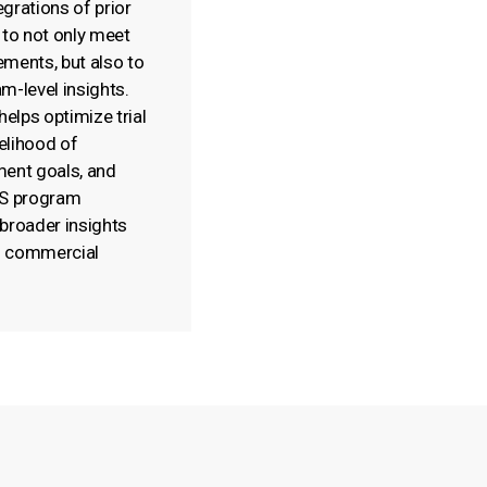
grations of prior
 to not only meet
rements, but also to
m-level insights.
helps optimize trial
kelihood of
ment goals, and
NS program
broader insights
nd commercial