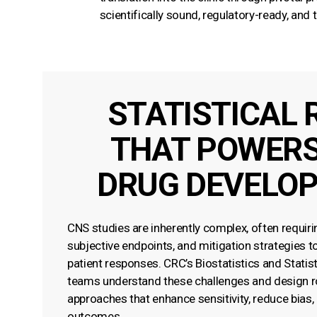
scientifically sound, regulatory-ready, and
STATISTICAL 
THAT POWERS
DRUG DEVELO
CNS studies are inherently complex, often requiri
subjective endpoints, and mitigation strategies to 
patient responses. CRC’s Biostatistics and Stati
teams understand these challenges and design ro
approaches that enhance sensitivity, reduce bias,
outcomes.