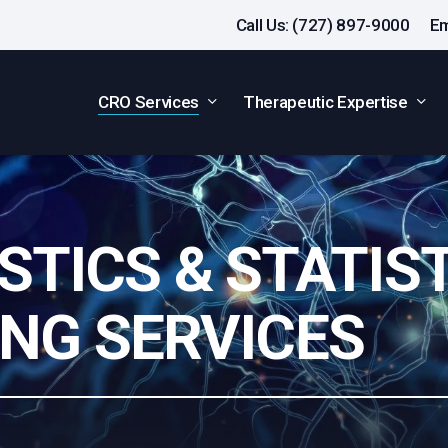
Call Us: (727) 897-9000
Em
CRO Services
Therapeutic Expertise
STICS & STATIS
NG SERVICES