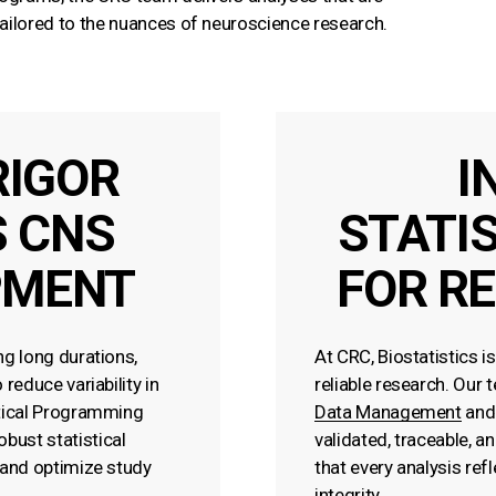
 tailored to the nuances of neuroscience research.
RIGOR
I
 CNS
STATI
PMENT
FOR RE
ng long durations,
At CRC, Biostatistics i
reduce variability in
reliable research. Our 
stical Programming
Data Management
an
bust statistical
validated, traceable, a
 and optimize study
that every analysis ref
integrity.