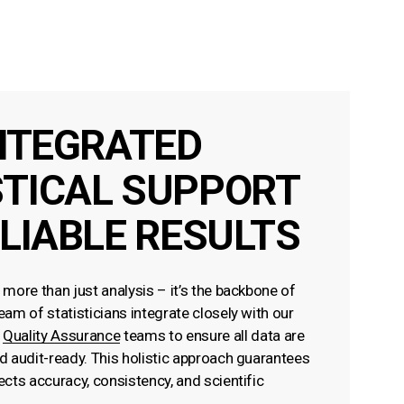
NTEGRATED
STICAL SUPPORT
LIABLE RESULTS
s more than just analysis – it’s the backbone of
team of statisticians integrate closely with our
d
Quality Assurance
teams to ensure all data are
nd audit-ready. This holistic approach guarantees
lects accuracy, consistency, and scientific