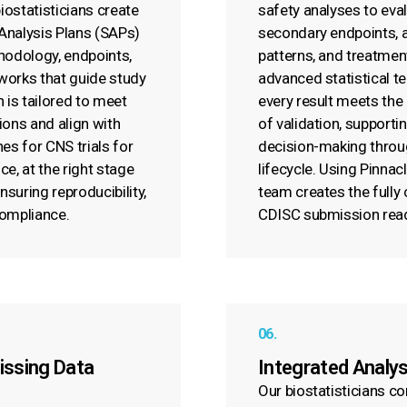
ostatisticians create
safety analyses to eva
 Analysis Plans (SAPs)
secondary endpoints, 
hodology, endpoints,
patterns, and treatmen
works that guide study
advanced statistical t
 is tailored to meet
every result meets the
ions and align with
of validation, supporti
es for CNS trials for
decision-making throu
e, at the right stage
lifecycle. Using Pinnac
suring reproducibility,
team creates the fully
compliance.
CDISC submission rea
06.
issing Data
Integrated Analy
Our biostatisticians c