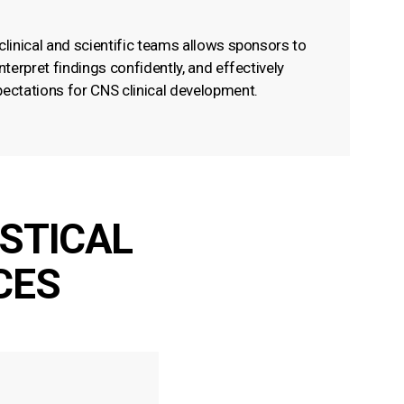
clinical and scientific teams allows sponsors to
interpret findings confidently, and effectively
pectations for CNS clinical development.
ISTICAL
CES