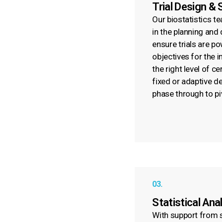
Trial Design & 
Our biostatistics t
in the planning and
ensure trials are p
objectives for the 
the right level of c
fixed or adaptive d
phase through to pi
03.
Statistical Ana
With support from s