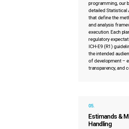
programming, our bi
detailed Statistical
that define the met
and analysis frame
execution. Each plan
regulatory expectat
ICH-E9 (R1) guidelin
the intended audienc
of development – en
transparency, and 
05.
Estimands & M
Handling