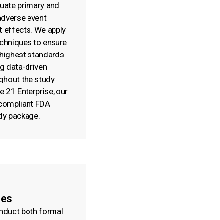
luate primary and
adverse event
t effects. We apply
echniques to ensure
 highest standards
ng data-driven
ghout the study
le 21 Enterprise, our
 compliant FDA
dy package.
ses
onduct both formal