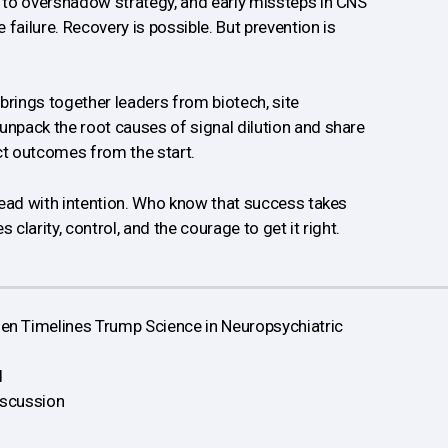
n to overshadow strategy, and early missteps in CNS
e failure. Recovery is possible. But prevention is
brings together leaders from biotech, site
unpack the root causes of signal dilution and share
ct outcomes from the start.
o lead with intention. Who know that success takes
 clarity, control, and the courage to get it right.
n Timelines Trump Science in Neuropsychiatric
d
iscussion