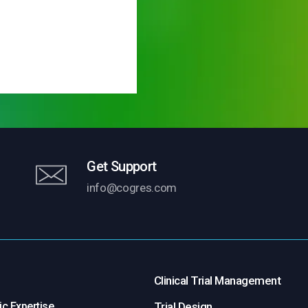
Get Support
info@cogres.com
Clinical Trial Management
c Expertise
Trial Design