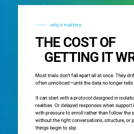
why it matters
THE COST OF
GETTING IT W
Most trials don’t fall apart all at once. They dr
often unnoticed—until the data no longer tells 
It can start with a protocol designed in isolat
realities. Or delayed responses when support
with pressure to enroll rather than follow the 
without the right conversations, structure, or 
things begin to slip.