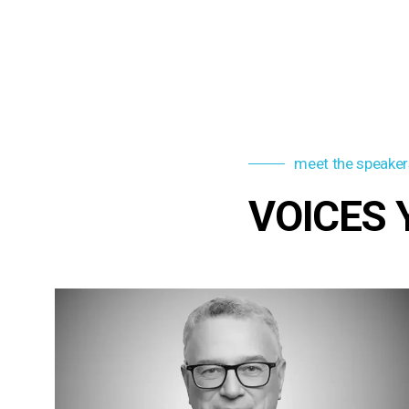
meet the speaker
VOICES 