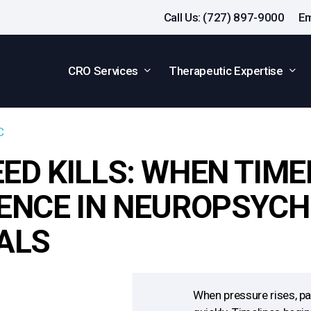
Call Us: (727) 897-9000
Em
CRO Services
Therapeutic Expertise
C
ED KILLS: WHEN TIM
ENCE IN NEUROPSYCH
ALS
When pressure rises, p