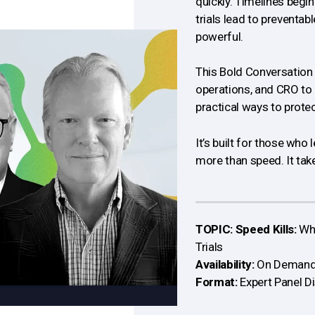
quickly. Timelines begi
trials lead to preventabl
powerful.
This Bold Conversation 
operations, and CRO to 
practical ways to prote
It’s built for those wh
more than speed. It takes
TOPIC: Speed Kills:
Whe
Trials
Availability:
On Deman
Format:
Expert Panel D