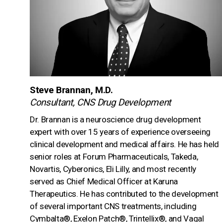
Steve Brannan, M.D.
Consultant, CNS Drug Development
Dr. Brannan is a neuroscience drug development
expert with over 15 years of experience overseeing
clinical development and medical affairs. He has held
senior roles at Forum Pharmaceuticals, Takeda,
Novartis, Cyberonics, Eli Lilly, and most recently
served as Chief Medical Officer at Karuna
Therapeutics. He has contributed to the development
of several important CNS treatments, including
Cymbalta®, Exelon Patch®, Trintellix®, and Vagal