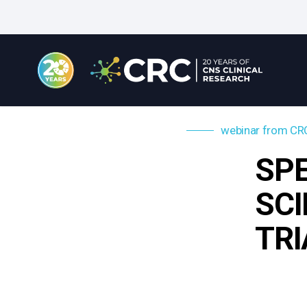
Skip
to
main
content
webinar from CR
SPE
SCI
TRI