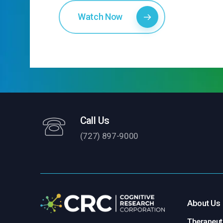
Watch Now
Call Us
(727) 897-9000
About Us
Therapeuti