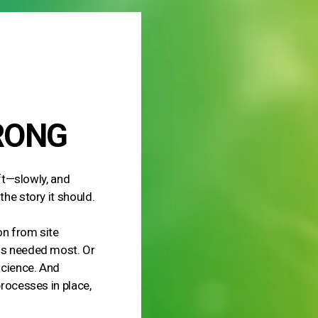
RONG
ift—slowly, and
the story it should.
ion from site
 is needed most. Or
science. And
processes in place,