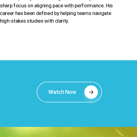
sharp focus on aligning pace with performance. His
career has been defined by helping teams navigate
high-stakes studies with clarity.
Watch Now