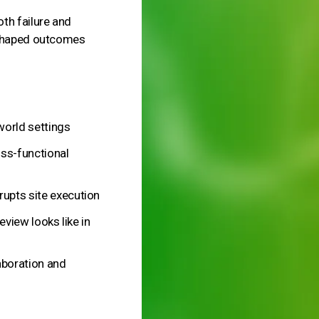
th failure and
 shaped outcomes
world settings
ss-functional
upts site execution
eview looks like in
laboration and