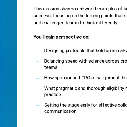
This session shares real-world examples of bo
success, focusing on the turning points that
and challenged teams to think differently.
You’ll gain perspective on:
Designing protocols that hold up in real-
Balancing speed with science across cro
teams
How sponsor and CRO misalignment disr
What pragmatic and thorough eligibility r
practice
Setting the stage early for effective col
communication