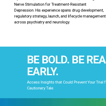
Nerve Stimulation for Treatment-Resistant
Depression. His experience spans drug development,
regulatory strategy, launch, and lifecycle management
across psychiatry and neurology.
BE BOLD. BE REA
EARLY.
Access Insights that Could Prevent Your Trial
Cautionary Tale.