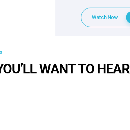
Watch Now
s
YOU’LL WANT TO HEA