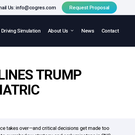
ail Us:
info@cogres.com
R
e
q
u
e
s
t
P
r
o
p
o
s
a
l
About Us
Driving Simulation
News
Contact
ELINES TRUMP
IATRIC
ace takes over—and critical decisions get made too