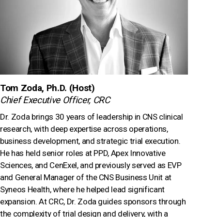
Tom Zoda, Ph.D. (Host)
Chief Executive Officer, CRC
Dr. Zoda brings 30 years of leadership in CNS clinical
research, with deep expertise across operations,
business development, and strategic trial execution.
He has held senior roles at PPD, Apex Innovative
Sciences, and CenExel, and previously served as EVP
and General Manager of the CNS Business Unit at
Syneos Health, where he helped lead significant
expansion. At CRC, Dr. Zoda guides sponsors through
the complexity of trial design and delivery, with a