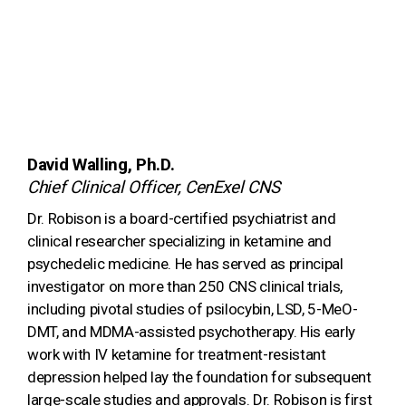
David Walling, Ph.D.
Chief Clinical Officer, CenExel CNS
Dr. Robison is a board-certified psychiatrist and
clinical researcher specializing in ketamine and
psychedelic medicine. He has served as principal
investigator on more than 250 CNS clinical trials,
including pivotal studies of psilocybin, LSD, 5-MeO-
DMT, and MDMA-assisted psychotherapy. His early
work with IV ketamine for treatment-resistant
depression helped lay the foundation for subsequent
large-scale studies and approvals. Dr. Robison is first