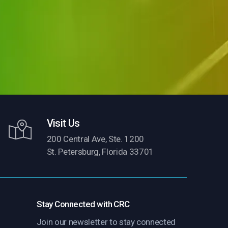
Visit Us
200 Central Ave, Ste. 1200
St. Petersburg, Florida 33701
Stay Connected with CRC
Join our newsletter to stay connected