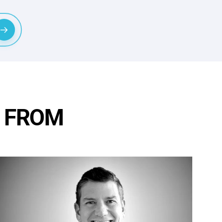
R FROM