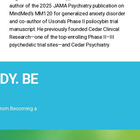
author of the 2025 JAMA Psychiatry publication on
MindMed’s MM120 for generalized anxiety disorder
and co-author of Usona’s Phase II psilocybin trial
manuscript. He previously founded Cedar Clinical
Research—one of the top-enrolling Phase II–III
psychedelic trial sites—and Cedar Psychiatry.
DY. BE
 from Becoming a