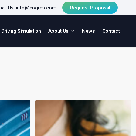
ail Us:
info@cogres.com
R
e
q
u
e
s
t
P
r
o
p
o
s
a
l
About Us
Driving Simulation
News
Contact
Research
Rising:
Clinical
Trials
Day