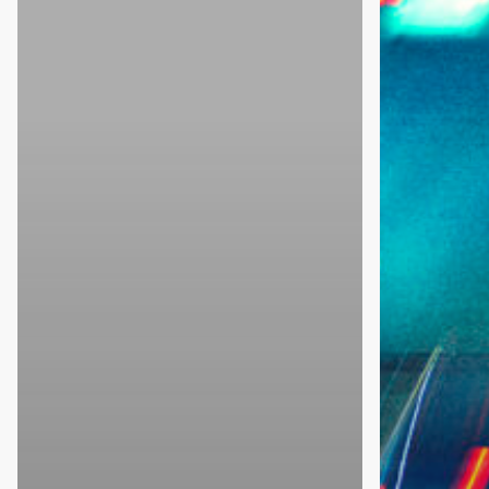
Conference
on
Roadway
Safety