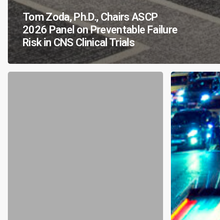
Tom Zoda, Ph.D., Chairs ASCP
2026 Panel on Preventable Failure
Risk in CNS Clinical Trials
Accelerating
CRC’s
Psychedelic
Chief
Therapeutics:
Scientific
A
Officer,
Regulatory
Gary
Inflection
Kay,
Point
Ph.D.,
in
to
Mental
Speak
Health
at
2026
Lifesavers