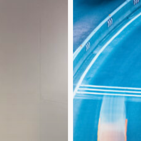
Becoming
More
Important
in
CNS
Drug
Development