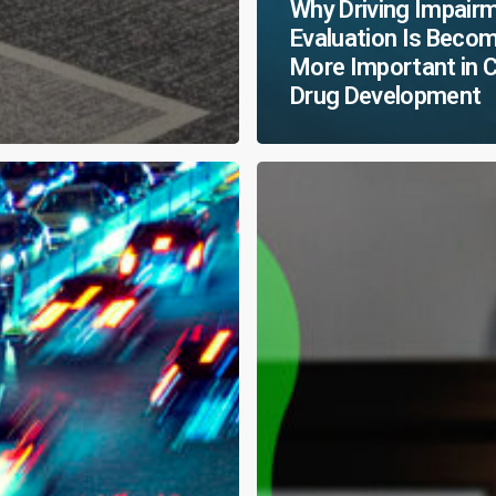
Why Driving Impair
Evaluation Is Beco
More Important in 
Drug Development
CNS
Breakthroughs
Favor
the
Bold:
Marking
20
Years
of
Bold
Research