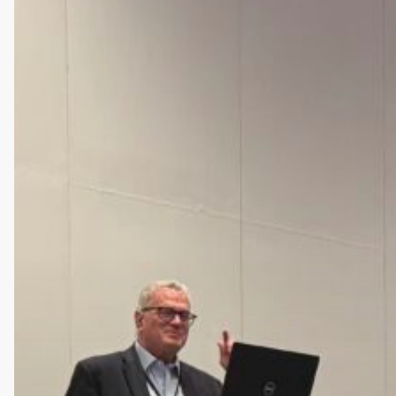
2026
Panel
on
Preventable
Failure
Risk
in
CNS
Clinical
Trials