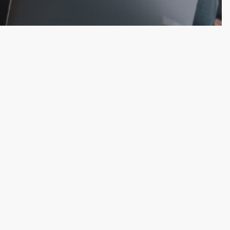
Favor the
ars of Bold