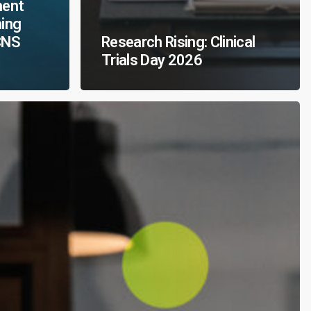
ment
ming
CNS
Research Rising: Clinical
Trials Day 2026