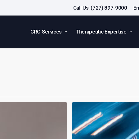
Call Us: (727) 897-9000
Em
CRO Services
Therapeutic Expertise
Why
Driving
Impairment
Evaluation
Is