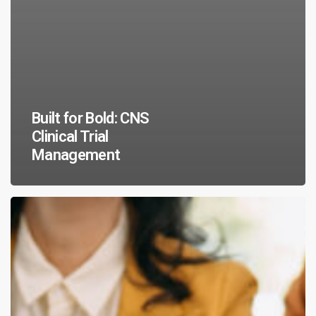
Built for Bold: CNS
Clinical Trial
Management
Research
Rising:
Clinical
Trials
Day
2026