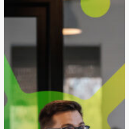
Years
of
Bold
Research