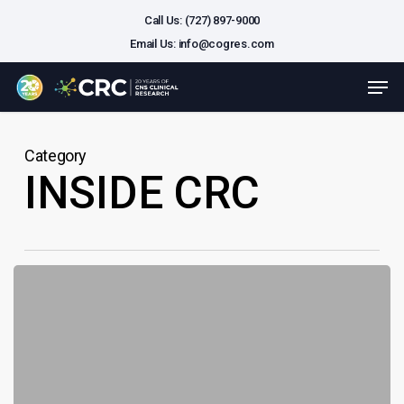
Skip
Call Us: (727) 897-9000
to
Email Us:
info@cogres.com
main
Close
Men
content
Menu
Category
INSIDE CRC
Built
for
Bold:
CNS
Clinical
Trial