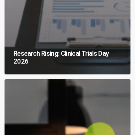
Research Rising: Clinical Trials Day
2026
CNS
Breakthroughs
Favor
the
Bold:
Marking
20