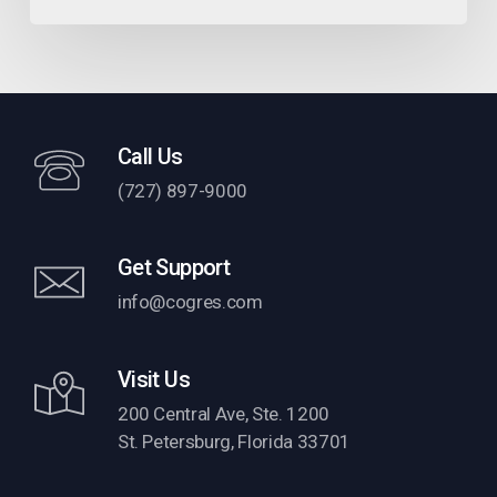
Call Us
(727) 897-9000
Get Support
info@cogres.com
Visit Us
200 Central Ave, Ste. 1200
St. Petersburg, Florida 33701