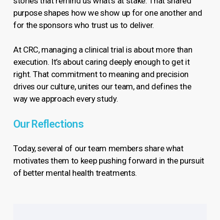
stories that remind us what’s at stake. That shared
purpose shapes how we show up for one another and
for the sponsors who trust us to deliver.
At CRC, managing a clinical trial is about more than
execution. It’s about caring deeply enough to get it
right. That commitment to meaning and precision
drives our culture, unites our team, and defines the
way we approach every study.
Our Reflections
Today, several of our team members share what
motivates them to keep pushing forward in the pursuit
of better mental health treatments.