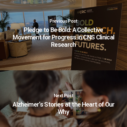
Previous Post
Pledge to Be Bold: A Collective
Movement for Progress in CNS Clinical
Research
Next Post
Alzheimer’s Stories at the Heart of Our
Why