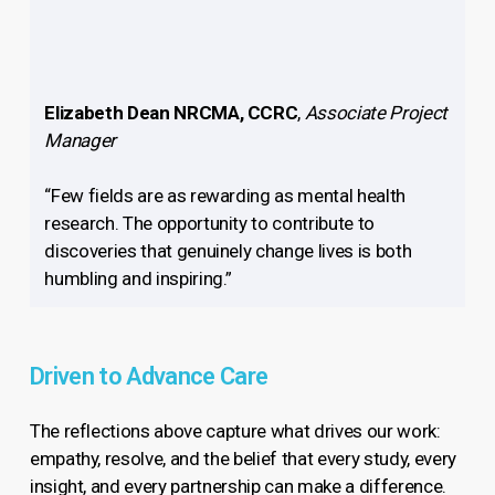
Elizabeth Dean NRCMA, CCRC
,
Associate Project
Manager
“Few fields are as rewarding as mental health
research. The opportunity to contribute to
discoveries that genuinely change lives is both
humbling and inspiring.”
Driven to Advance Care
The reflections above capture what drives our work:
empathy, resolve, and the belief that every study, every
insight, and every partnership can make a difference.