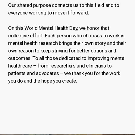
Our shared purpose connects us to this field and to
everyone working to move it forward.
On this World Mental Health Day, we honor that
collective effort. Each person who chooses to work in
mental health research brings their own story and their
own reason to keep striving for better options and
outcomes. To all those dedicated to improving mental
health care – from researchers and clinicians to
patients and advocates – we thank you for the work
you do and the hope you create.