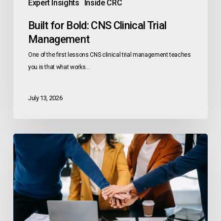
Expert Insights
Inside CRC
Built for Bold: CNS Clinical Trial
Management
One of the first lessons CNS clinical trial management teaches
you is that what works…
July 13, 2026
Research
Rising:
Clinical
Trials
Day
2026