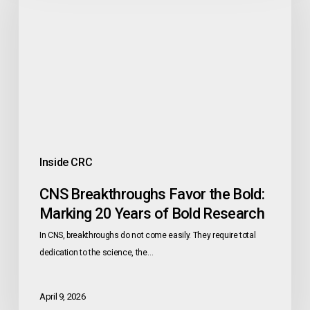
the
Bold:
Marking
20
Years
of
Bold
Research
Inside CRC
CNS Breakthroughs Favor the Bold:
Marking 20 Years of Bold Research
In CNS, breakthroughs do not come easily. They require total
dedication to the science, the…
April 9, 2026