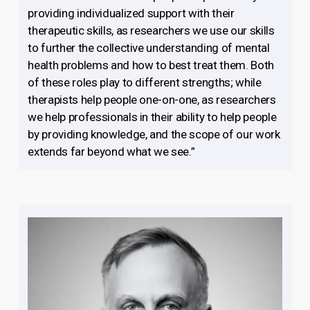
providing individualized support with their
therapeutic skills, as researchers we use our skills
to further the collective understanding of mental
health problems and how to best treat them. Both
of these roles play to different strengths; while
therapists help people one-on-one, as researchers
we help professionals in their ability to help people
by providing knowledge, and the scope of our work
extends far beyond what we see.”