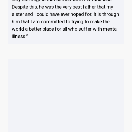
Despite this, he was the very best father that my
sister and I could have ever hoped for. It is through
him that I am committed to trying to make the
world a better place for all who suffer with mental
illness.”