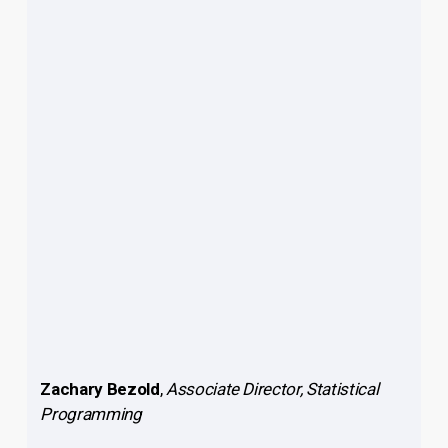
Zachary Bezold
,
Associate Director, Statistical
Programming