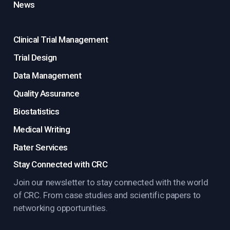
News
Clinical Trial Management
Trial Design
Data Management
Quality Assurance
Biostatistics
Medical Writing
Rater Services
Stay Connected with CRC
Join our newsletter to stay connected with the world
of CRC. From case studies and scientific papers to
networking opportunities.