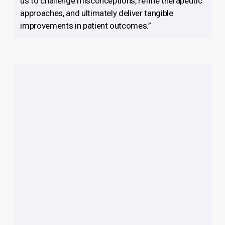
us to challenge misconceptions, refine therapeutic
approaches, and ultimately deliver tangible
improvements in patient outcomes.”