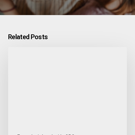
Related Posts
Built
for
Bold:
CNS
Clinical
Trial
Management