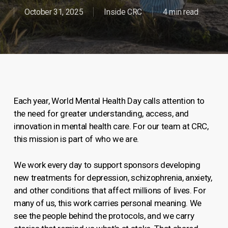
October 31, 2025
Inside CRC
4 min read
Each year, World Mental Health Day calls attention to
the need for greater understanding, access, and
innovation in mental health care. For our team at CRC,
this mission is part of who we are.
We work every day to support sponsors developing
new treatments for depression, schizophrenia, anxiety,
and other conditions that affect millions of lives. For
many of us, this work carries personal meaning. We
see the people behind the protocols, and we carry