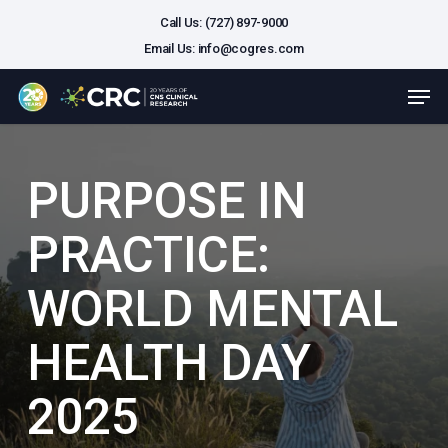
Skip
Call Us: (727) 897-9000
to
Email Us:
info@cogres.com
main
Close
Men
content
Menu
PURPOSE IN
PRACTICE:
WORLD MENTAL
HEALTH DAY
2025