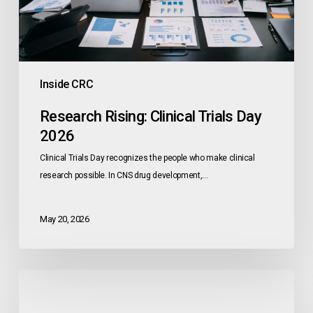
Inside CRC
Research Rising: Clinical Trials Day
2026
Clinical Trials Day recognizes the people who make clinical
research possible. In CNS drug development,…
May 20, 2026
CNS
Breakthroughs
Favor