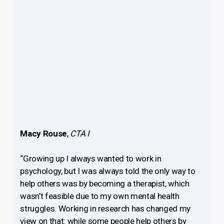
Macy Rouse
,
CTA I
“Growing up I always wanted to work in
psychology, but I was always told the only way to
help others was by becoming a therapist, which
wasn’t feasible due to my own mental health
struggles. Working in research has changed my
view on that: while some people help others by