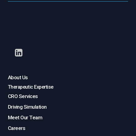
About Us
Therapeutic Expertise
CRO Services
Driving Simulation
Meet Our Team
Careers