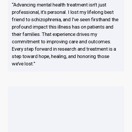
“Advancing mental health treatment isn’t just
professional, it’s personal. I lost my lifelong best
friend to schizophrenia, and I’ve seen firsthand the
profound impact this illness has on patients and
their families. That experience drives my
commitment to improving care and outcomes.
Every step forward in research and treatment is a
step toward hope, healing, and honoring those
we’ve lost.”