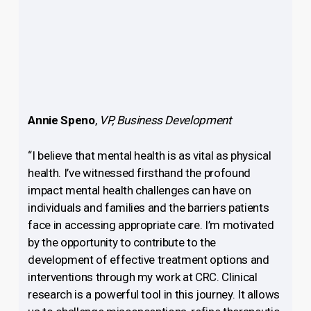
Annie Speno
,
VP, Business Development
“I believe that mental health is as vital as physical
health. I’ve witnessed firsthand the profound
impact mental health challenges can have on
individuals and families and the barriers patients
face in accessing appropriate care. I’m motivated
by the opportunity to contribute to the
development of effective treatment options and
interventions through my work at CRC. Clinical
research is a powerful tool in this journey. It allows