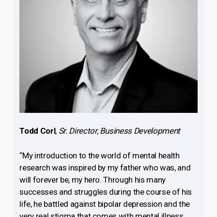
Todd Corl
,
Sr. Director, Business Development
“My introduction to the world of mental health
research was inspired by my father who was, and
will forever be, my hero. Through his many
successes and struggles during the course of his
life, he battled against bipolar depression and the
very real stigma that comes with mental illness.